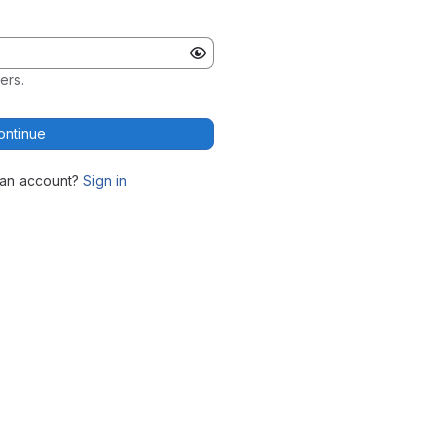
ers.
ontinue
 an account?
Sign in