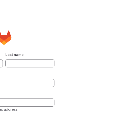
Last name
l address.