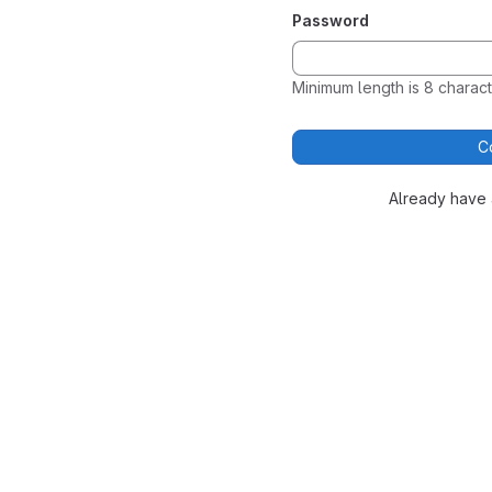
Password
Minimum length is 8 charact
C
Already have