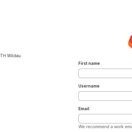
 TH Wildau.
First name
Username
Email
We recommend a work emai