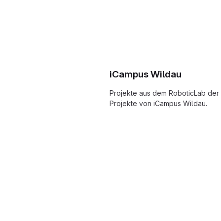
iCampus Wildau
Projekte aus dem RoboticLab der
Projekte von iCampus Wildau.