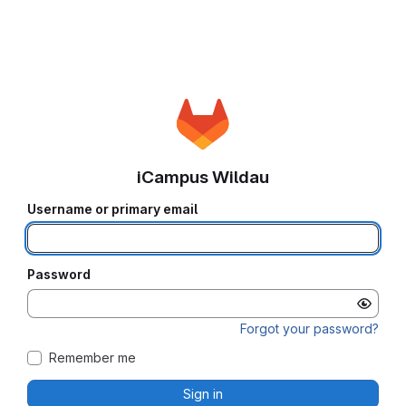
iCampus Wildau
Username or primary email
Password
Forgot your password?
Remember me
Sign in