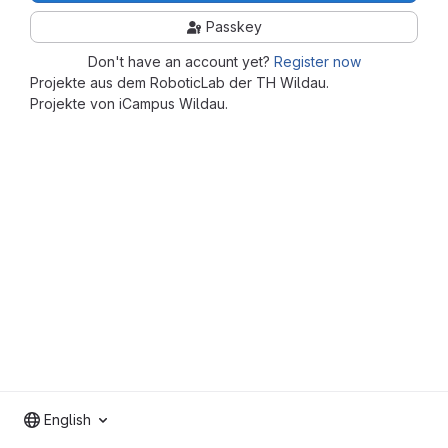
Passkey
Don't have an account yet?
Register now
Projekte aus dem RoboticLab der TH Wildau.
Projekte von iCampus Wildau.
English